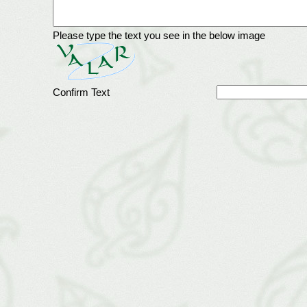
Please type the text you see in the below image
Confirm Text