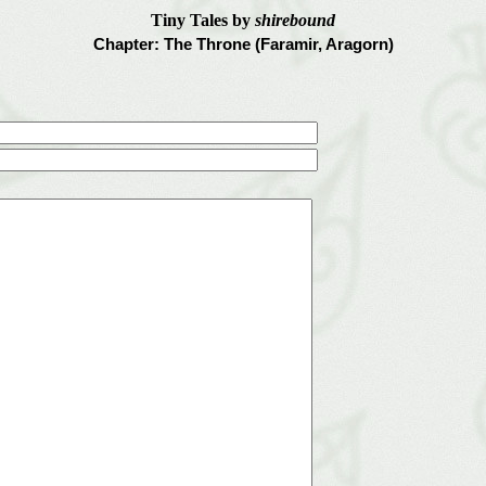
Tiny Tales by
shirebound
Chapter: The Throne (Faramir, Aragorn)