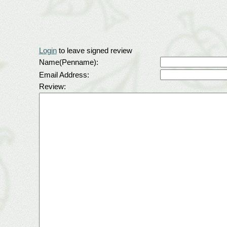
Login
to leave signed review
Name(Penname):
Email Address:
Review: