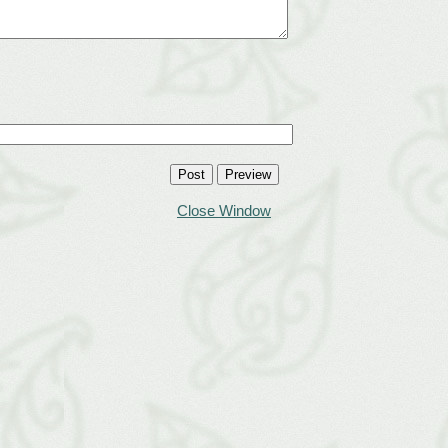
Close Window