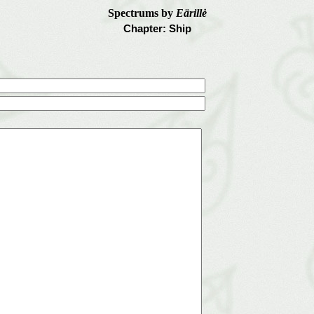
Spectrums by
Eärillė
Chapter: Ship