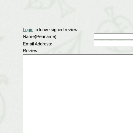
Login
to leave signed review
Name(Penname):
Email Address:
Review: