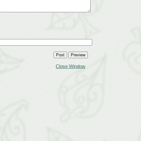
Close Window