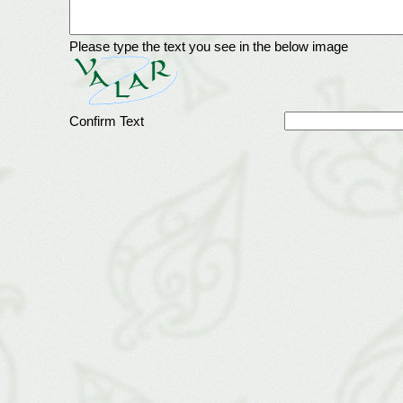
Please type the text you see in the below image
Confirm Text