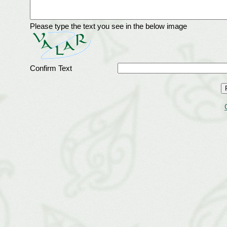
Please type the text you see in the below image
Confirm Text