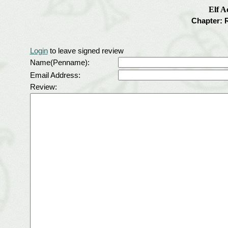
Elf 
Chapter: 
Login
to leave signed review
Name(Penname):
Email Address:
Review: