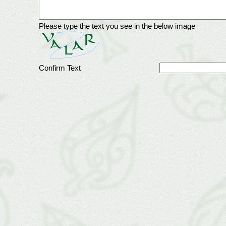
Please type the text you see in the below image
Confirm Text