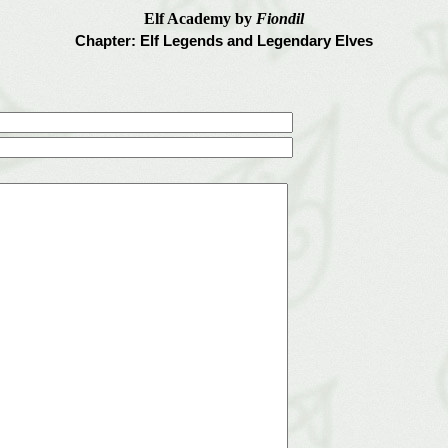
Elf Academy by
Fiondil
Chapter: Elf Legends and Legendary Elves