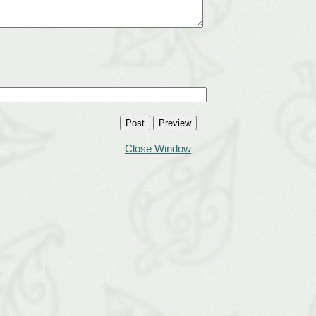
Close Window