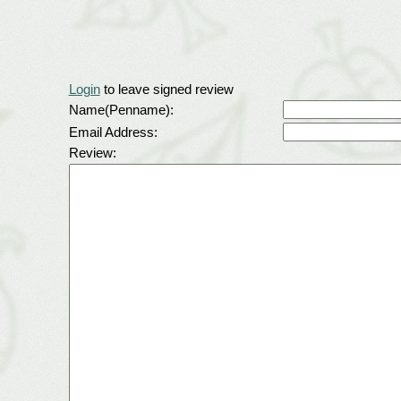
Login
to leave signed review
Name(Penname):
Email Address:
Review: