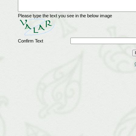
Please type the text you see in the below image
Confirm Text