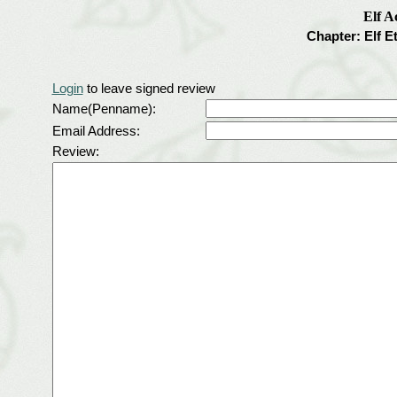
Elf 
Chapter: Elf E
Login
to leave signed review
Name(Penname):
Email Address:
Review: