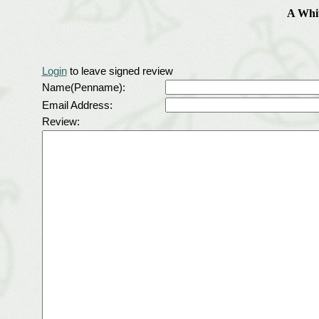
A Whit
Login
to leave signed review
Name(Penname):
Email Address:
Review: