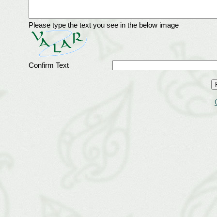
Please type the text you see in the below image
Confirm Text