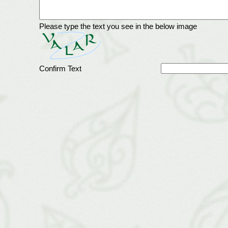
Please type the text you see in the below image
Confirm Text