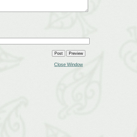
Close Window