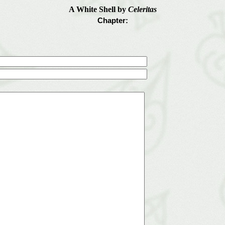
A White Shell by
Celeritas
Chapter: