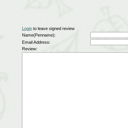
Login
to leave signed review
Name(Penname):
Email Address:
Review: