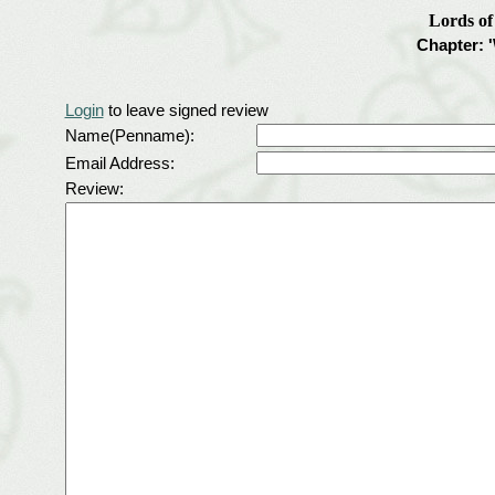
Lords o
Chapter: 
Login
to leave signed review
Name(Penname):
Email Address:
Review: