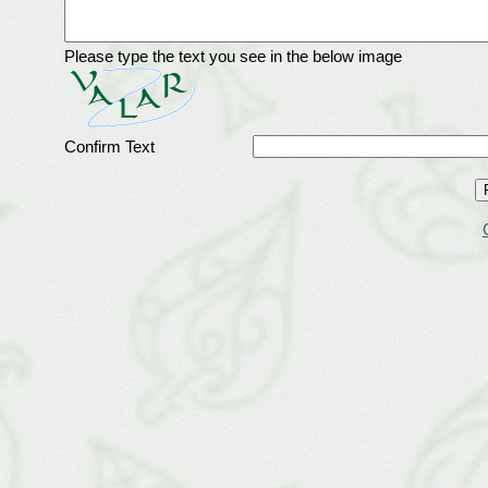
Please type the text you see in the below image
Confirm Text