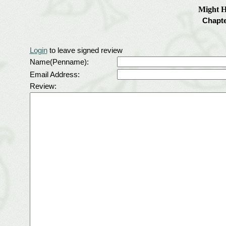
Might H
Chapt
Login
to leave signed review
Name(Penname):
Email Address:
Review: