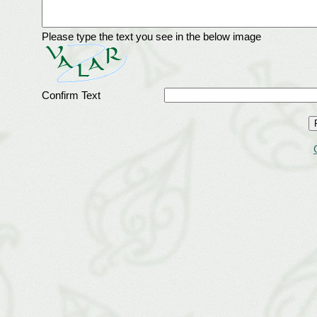
Please type the text you see in the below image
Confirm Text