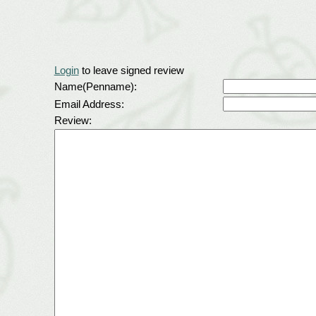
Login
to leave signed review
Name(Penname):
Email Address:
Review: