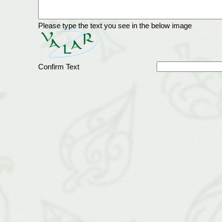
Please type the text you see in the below image
Confirm Text