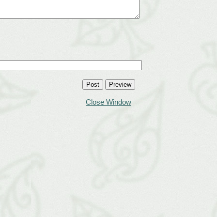
Close Window