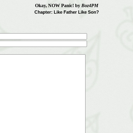
Okay, NOW Panic! by
Boz4PM
Chapter: Like Father Like Son?