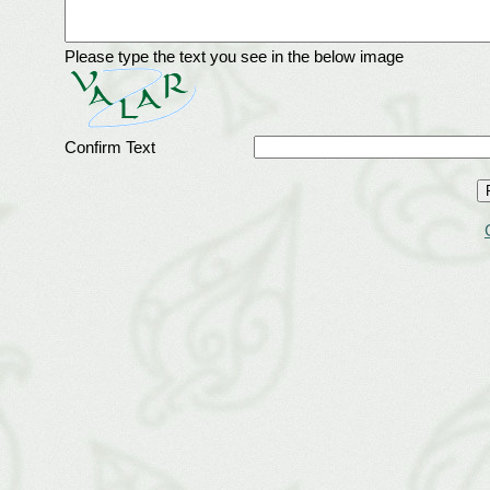
Please type the text you see in the below image
Confirm Text