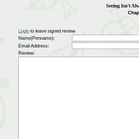
Seeing Isn't Al
Chap
Login
to leave signed review
Name(Penname):
Email Address:
Review: