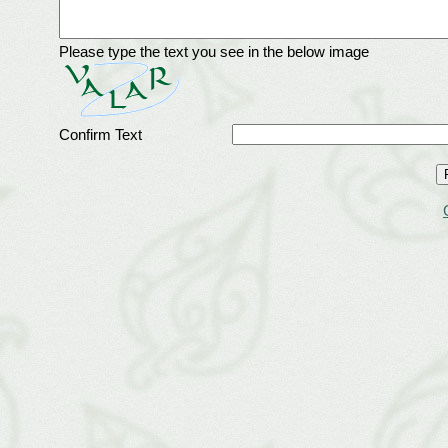
Please type the text you see in the below image
Confirm Text