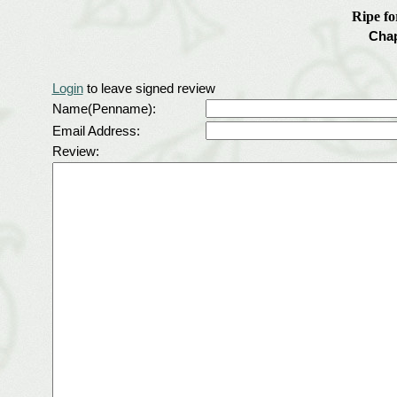
Ripe f
Chap
Login
to leave signed review
Name(Penname):
Email Address:
Review: