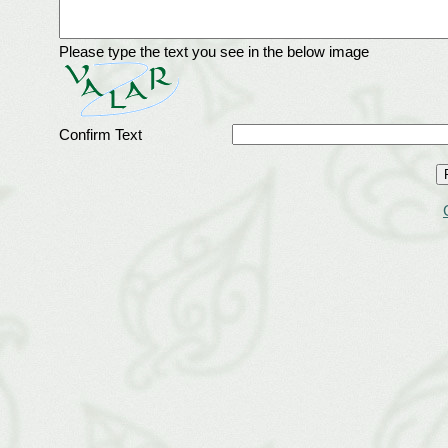
Please type the text you see in the below image
Confirm Text