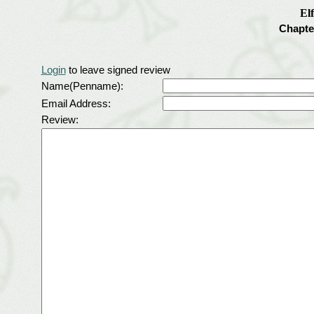
El
Chapte
Login
to leave signed review
Name(Penname):
Email Address:
Review: