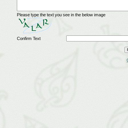
Please type the text you see in the below image
Confirm Text