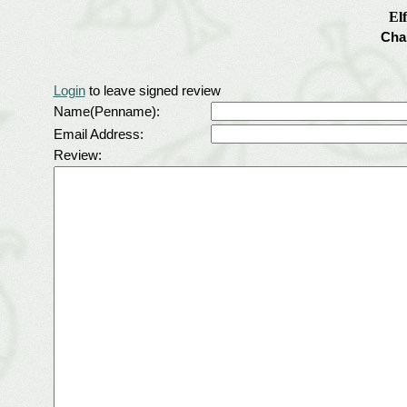
El
Cha
Login
to leave signed review
Name(Penname):
Email Address:
Review: