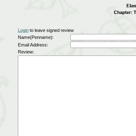
Elan
Chapter: 
Login
to leave signed review
Name(Penname):
Email Address:
Review: