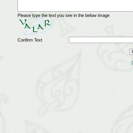
Please type the text you see in the below image
Confirm Text