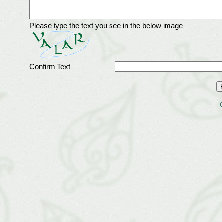
Please type the text you see in the below image
Confirm Text