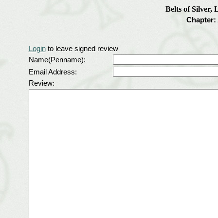
Belts of Silver,
Chapter:
Login
to leave signed review
Name(Penname):
Email Address:
Review: