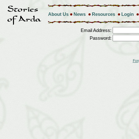
About Us
News
Resources
Login
Email Address:
Password:
For