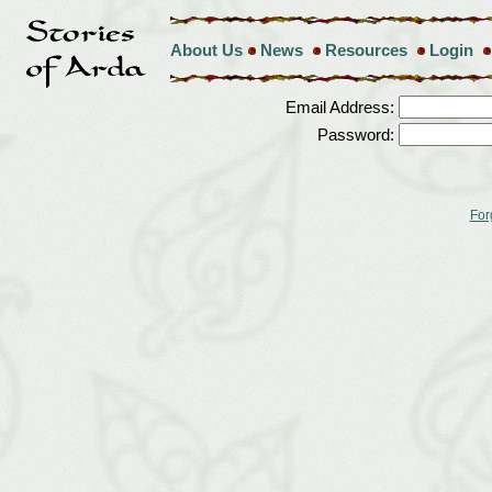
About Us
News
Resources
Login
Email Address:
Password:
For