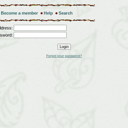
Become a member
Help
Search
ddress:
sword:
Forgot your password?