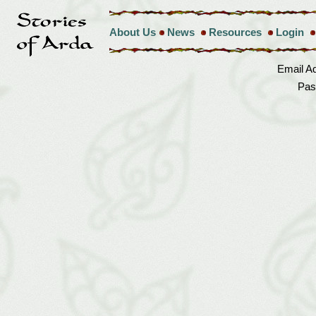
About Us
News
Resources
Login
Email A
Pas