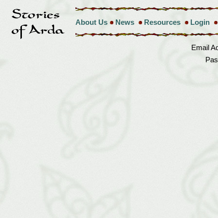
About Us
News
Resources
Login
Email A
Pas