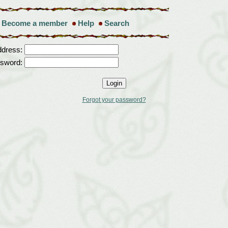
Become a member
Help
Search
ddress:
sword:
Forgot your password?