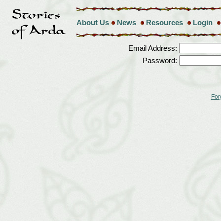
About Us
News
Resources
Login
Email Address:
Password:
For