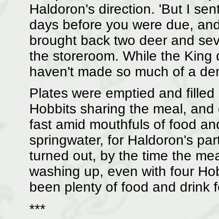
Haldoron's direction. 'But I se
days before you were due, and 
brought back two deer and sev
the storeroom. While the King 
haven't made so much of a dent
Plates were emptied and filled
Hobbits sharing the meal, and 
fast amid mouthfuls of food an
springwater, for Haldoron's part
turned out, by the time the mea
washing up, even with four Ho
been plenty of food and drink f
***