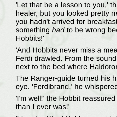
'Let that be a lesson to you,' 
healer, but you looked pretty
you hadn't arrived for breakfa
something
had
to be wrong bec
Hobbits!'
'And Hobbits never miss a meal i
Ferdi drawled. From the sound
next to the bed where Haldoron
The Ranger-guide turned his 
eye. 'Ferdibrand,' he whispered
'I'm well!' the Hobbit reassure
than I ever was!'