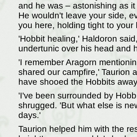
and he was – astonishing as it
He wouldn't leave your side, 
you here, holding tight to your 
'Hobbit healing,' Haldoron said
undertunic over his head and h
'I remember Aragorn mentionin
shared our campfire,' Taurion 
have shooed the Hobbits away,
'I've been surrounded by Hobbi
shrugged. 'But what else is new
days.'
Taurion helped him with the res