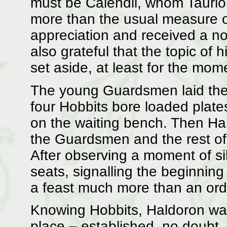
must be Calendil, whom Tauri
more than the usual measure of
appreciation and received a no
also grateful that the topic of
set aside, at least for the mom
The young Guardsmen laid their
four Hobbits bore loaded plates
on the waiting bench. Then Hal
the Guardsmen and the rest of 
After observing a moment of sile
seats, signalling the beginning
a feast much more than an ord
Knowing Hobbits, Haldoron was
place – established, no doubt,