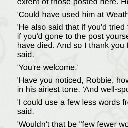
extent of those posted here. He
'Could have used him at Weath
'He also said that if you'd tried
if you'd gone to the post your
have died. And so I thank you f
said.
'You're welcome.'
'Have you noticed, Robbie, how
in his airiest tone. 'And well-s
'I could use a few less words 
said.
'Wouldn't that be "few fewer wo