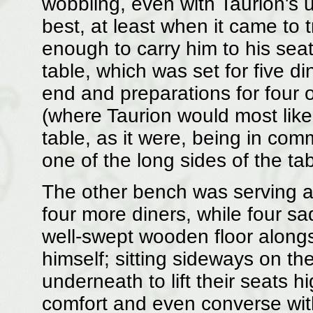
wobbling, even with Taurion's 
best, at least when it came to t
enough to carry him to his seat
table, which was set for five di
end and preparations for four 
(where Taurion would most likel
table, as it were, being in com
one of the long sides of the tab
The other bench was serving as
four more diners, while four sa
well-swept wooden floor along
himself; sitting sideways on th
underneath to lift their seats h
comfort and even converse with