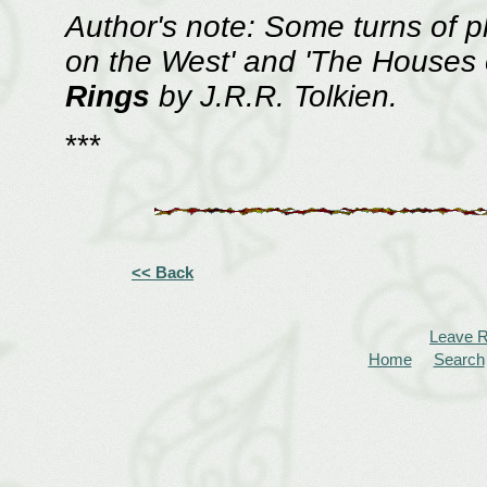
Author's note: Some turns of 
on the West' and 'The Houses 
Rings
by J.R.R. Tolkien.
***
<< Back
Leave 
Home
Search