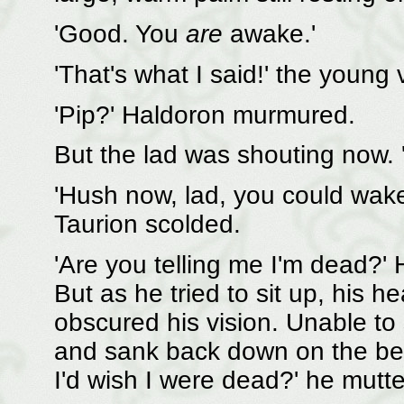
'Good. You
are
awake.'
'That's what I said!' the youn
'Pip?' Haldoron murmured.
But the lad was shouting now. '
'Hush now, lad, you could wake
Taurion scolded.
'Are you telling me I'm dead?' 
But as he tried to sit up, his h
obscured his vision. Unable to
and sank back down on the bed
I'd wish I were dead?' he mutt