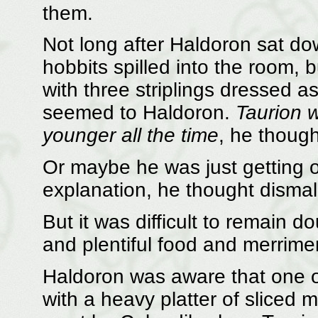
them.
Not long after Haldoron sat d
hobbits spilled into the room,
with three striplings dressed 
seemed to Haldoron.
Taurion w
younger all the time
, he though
Or maybe he was just getting o
explanation, he thought dismall
But it was difficult to remain 
and plentiful food and merrime
Haldoron was aware that one 
with a heavy platter of sliced m