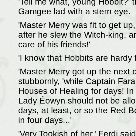
'Tell me what, young Hobbit?' t
Gamgee lad with a stern eye.
'Master Merry was fit to get up,
after he slew the Witch-king, an
care of his friends!'
'I know that Hobbits are hardy 
'Master Merry got up the next
stubbornly, 'while Captain Fa
Houses of Healing for days! In 
Lady Éowyn should not be allo
days, at least, or so the Red 
in four days...'
'Very Tookish of her,' Ferdi sa