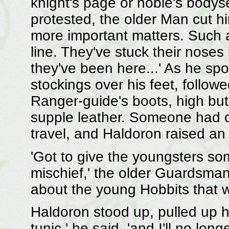
knight's page or noble's body
protested, the older Man cut hi
more important matters. Such 
line. They've stuck their noses 
they've been here...' As he sp
stockings over his feet, follow
Ranger-guide's boots, high but
supple leather. Someone had 
travel, and Haldoron raised an
'Got to give the youngsters so
mischief,' the older Guardsman 
about the young Hobbits that w
Haldoron stood up, pulled up hi
tunic,' he said, 'and I'll no long