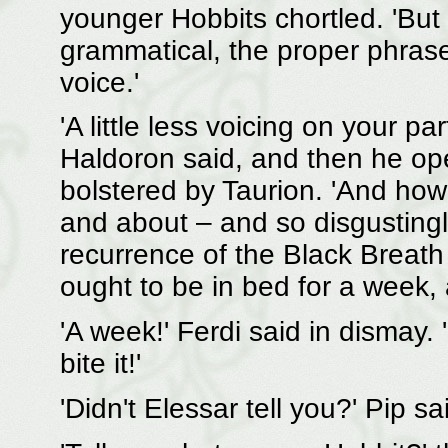
younger Hobbits chortled. 'But 
grammatical, the proper phras
voice.'
'A little less voicing on your 
Haldoron said, and then he ope
bolstered by Taurion. 'And how 
and about – and so disgustingl
recurrence of the Black Breat
ought to be in bed for a week, a
'A week!' Ferdi said in dismay.
bite it!'
'Didn't Elessar tell you?' Pip 