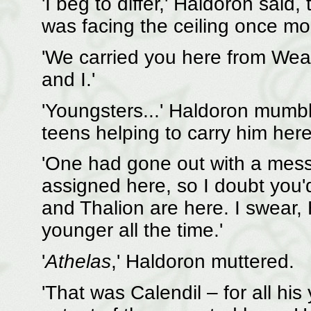
'I beg to differ,' Haldoron said,
was facing the ceiling once mo
'We carried you here from Weat
and I.'
'Youngsters...' Haldoron mumbl
teens helping to carry him here
'One had gone out with a messa
assigned here, so I doubt you'
and Thalion are here. I swear, 
younger all the time.'
'
Athelas
,' Haldoron muttered.
'That was Calendil – for all his