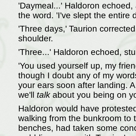
'Daymeal...' Haldoron echoed,
the word. 'I've slept the entire
'Three days,' Taurion correcte
shoulder.
'Three...' Haldoron echoed, st
'You used yourself up, my friend,
though I doubt any of my words 
your ears soon after landing. 
we'll
talk
about you being on yo
Haldoron would have protested,
walking from the bunkroom to t
benches, had taken some conce