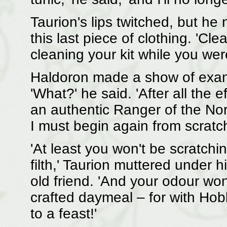
Taurion's lips twitched, but h
this last piece of clothing. 'Clea
cleaning your kit while you wer
Haldoron made a show of exa
'What?' he said. 'After all the e
an authentic Ranger of the No
I must begin again from scratch
'At least you won't be scratchi
filth,' Taurion muttered under 
old friend. 'And your odour wo
crafted daymeal – for with Hob
to a feast!'