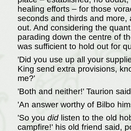
healing efforts – for those vorac
seconds and thirds and more, 
out. And considering the quantit
parading down the centre of the
was sufficient to hold out for qu
'Did you use up all your suppli
King send extra provisions, kno
me?'
'Both and neither!' Taurion said
'An answer worthy of Bilbo hims
'So you
did
listen to the old ho
campfire!' his old friend said, 