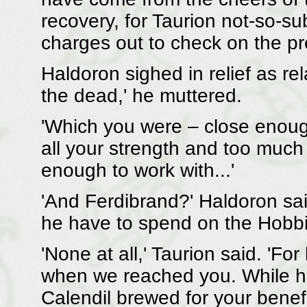
recovery, for Taurion not-so-su
charges out to check on the pr
Haldoron sighed in relief as rel
the dead,' he muttered.
'Which you were – close enough
all your strength and too much of
enough to work with...'
'And Ferdibrand?' Haldoron sai
he have to spend on the Hobbi
'None at all,' Taurion said. 'Fo
when we reached you. While h
Calendil brewed for your bene