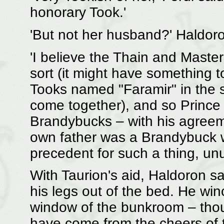
honorary Took.'
'But not her husband?' Haldor
'I believe the Thain and Mast
sort (it might have something 
Tooks named "Faramir" in the 
come together), and so Prince
Brandybucks – with his agreem
own father was a Brandybuck w
precedent for such a thing, unu
With Taurion's aid, Haldoron s
his legs out of the bed. He winc
window of the bunkroom – thou
have come from the cheers of t