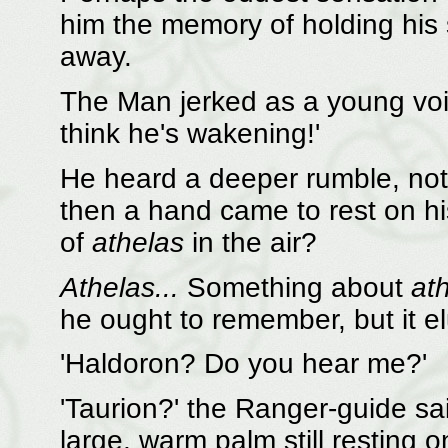
him the memory of holding his 
away.
The Man jerked as a young voic
think he's wakening!'
He heard a deeper rumble, not
then a hand came to rest on hi
of
athelas
in the air?
Athelas...
Something about
at
he ought to remember, but it e
'Haldoron? Do you hear me?'
'Taurion?' the Ranger-guide said
large, warm palm still resting o