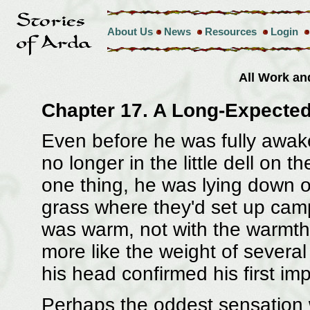
About Us
News
Resources
Login
All Work a
Chapter 17. A Long-Expected
Even before he was fully awak
no longer in the little dell on 
one thing, he was lying down o
grass where they'd set up camp
was warm, not with the warmth 
more like the weight of severa
his head confirmed his first im
Perhaps the oddest sensation w