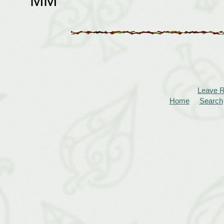
MM
Leave 
Home
Search