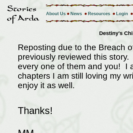
About Us
News
Resources
Login
Destiny's Ch
Reposting due to the Breach o
previously reviewed this story
every one of them and you! I a
chapters I am still loving my w
enjoy it as well.
Thanks!