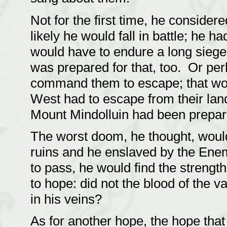
Not for the first time, he consider
likely he would fall in battle; he 
would have to endure a long siege 
was prepared for that, too. Or per
command them to escape; that woul
West had to escape from their lan
Mount Mindolluin had been prepar
The worst doom, he thought, would 
ruins and he enslaved by the Enem
to pass, he would find the strengt
to hope: did not the blood of the v
in his veins?
As for another hope, the hope that 