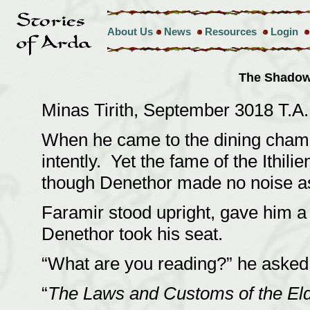
About Us
News
Resources
Login
The Shadow
Minas Tirith, September 3018 T.A
When he came to the dining chambe
intently. Yet the fame of the Ithi
though Denethor made no noise as
Faramir stood upright, gave him a
Denethor took his seat.
“What are you reading?” he asked
“
The Laws and Customs of the El