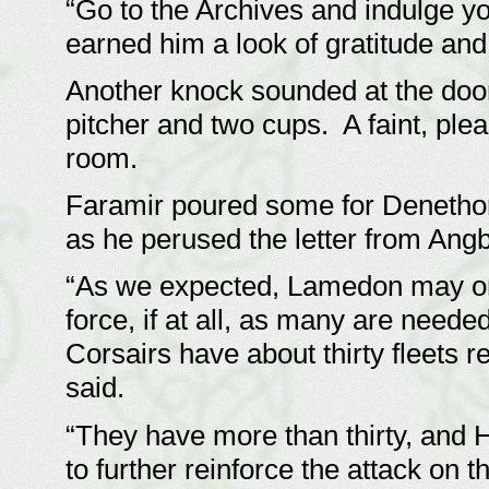
“Go to the Archives and indulge yo
earned him a look of gratitude an
Another knock sounded at the doo
pitcher and two cups. A faint, ple
room.
Faramir poured some for Denethor
as he perused the letter from An
“As we expected, Lamedon may only
force, if at all, as many are need
Corsairs have about thirty fleets r
said.
“They have more than thirty, and
to further reinforce the attack on 