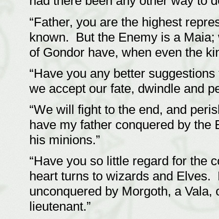
had there been any other way to 
“Father, you are the highest repre
known. But the Enemy is a Maia; 
of Gondor have, when even the ki
“Have you any better suggestions 
we accept our fate, dwindle and p
“We will fight to the end, and peri
have my father conquered by the E
his minions.”
“Have you so little regard for th
heart turns to wizards and Elves.
unconquered by Morgoth, a Vala,
lieutenant.”