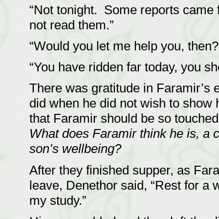
“Not tonight. Some reports came f
not read them.”
“Would you let me help you, then
“You have ridden far today, you sh
There was gratitude in Faramir’s 
did when he did not wish to show 
that Faramir should be so touched 
What does Faramir think he is, a 
son’s wellbeing?
After they finished supper, as Fa
leave, Denethor said, “Rest for a 
my study.”