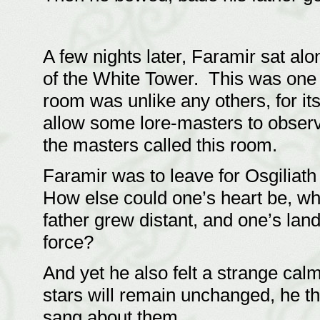
A few nights later, Faramir sat al
of the White Tower. This was one 
room was unlike any others, for its
allow some lore-masters to obser
the masters called this room.
Faramir was to leave for Osgiliat
How else could one’s heart be, wh
father grew distant, and one’s la
force?
And yet he also felt a strange ca
stars will remain unchanged, he t
sang about them.