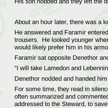
His son nodded and they left the 
About an hour later, there was a k
He answered and Faramir entered,
trousers. He looked younger when
would likely prefer him in his ar
Faramir sat opposite Denethor and 
“I will take Lamedon and Lebenni
Denethor nodded and handed him 
For some time, they read in silen
often summarized and commented o
addressed to the Steward, to save