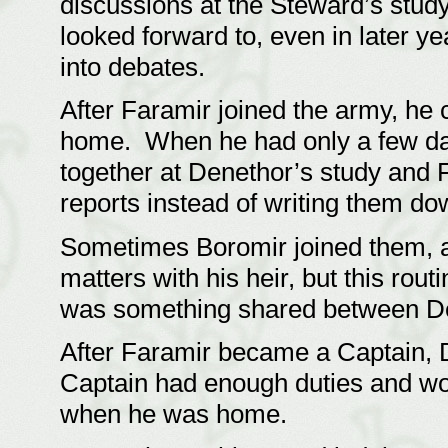
discussions at the Steward’s stud
looked forward to, even in later y
into debates.
After Faramir joined the army, he
home. When he had only a few days
together at Denethor’s study and F
reports instead of writing them 
Sometimes Boromir joined them, 
matters with his heir, but this rou
was something shared between D
After Faramir became a Captain, D
Captain had enough duties and wo
when he was home.