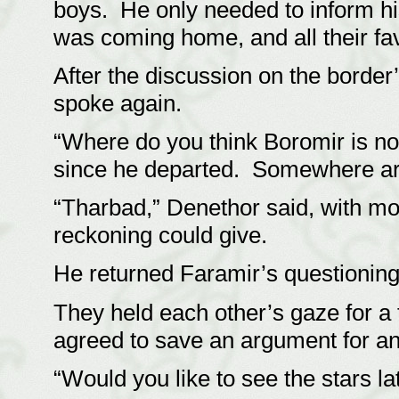
boys. He only needed to inform h
was coming home, and all their fav
After the discussion on the border’s
spoke again.
“Where do you think Boromir is no
since he departed. Somewhere ar
“Tharbad,” Denethor said, with mo
reckoning could give.
He returned Faramir’s questioning
They held each other’s gaze for a
agreed to save an argument for an
“Would you like to see the stars la