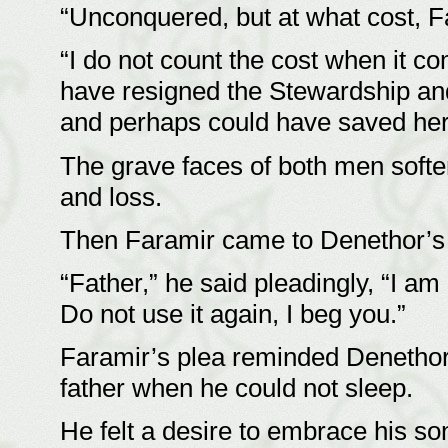
“Unconquered, but at what cost, 
“I do not count the cost when it c
have resigned the Stewardship and
and perhaps could have saved her 
The grave faces of both men soften
and loss.
Then Faramir came to Denethor’s 
“Father,” he said pleadingly, “I am 
Do not use it again, I beg you.”
Faramir’s plea reminded Denethor o
father when he could not sleep.
He felt a desire to embrace his son