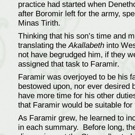
practice had started when Denethor
after Boromir left for the army, spe
Minas Tirith.
Thinking that his son’s time and m
translating the
Akallabeth
into We
not have begrudged him, if they w
assigned that task to Faramir.
Faramir was overjoyed to be his fa
bestowed upon, nor ever desired b
have more time for his other dutie
that Faramir would be suitable for
As Faramir grew, he learned to i
in each summary. Before long, th