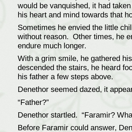
would be vanquished, it had taken
his heart and mind towards that h
Sometimes he envied the little chi
without reason. Other times, he e
endure much longer.
With a grim smile, he gathered hi
descended the stairs, he heard fo
his father a few steps above.
Denethor seemed dazed, it appear
“Father?”
Denethor startled. “Faramir? What
Before Faramir could answer, Den