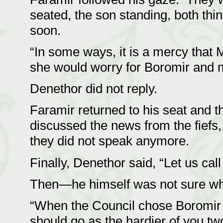
seated, the son standing, both thi
soon.
“In some ways, it is a mercy that
she would worry for Boromir and me
Denethor did not reply.
Faramir returned to his seat and t
discussed the news from the fiefs
they did not speak anymore.
Finally, Denethor said, “Let us call
Then—he himself was not sure 
“When the Council chose Boromir t
should go as the hardier of you two