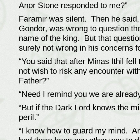
Anor Stone responded to me?”
Faramir was silent. Then he said, 
Gondor, was wrong to question the 
name of the king. But that questi
surely not wrong in his concerns fo
“You said that after Minas Ithil fe
not wish to risk any encounter wit
Father?”
“Need I remind you we are already
“But if the Dark Lord knows the mi
peril.”
“I know how to guard my mind. And