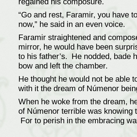
regained his composure.
“Go and rest, Faramir, you have to
now,” he said in an even voice.
Faramir straightened and compose
mirror, he would have been surpri
to his father’s. He nodded, bade h
bow and left the chamber.
He thought he would not be able to
with it the dream of Númenor bein
When he woke from the dream, he
of Númenor terrible was knowing th
For to perish in the embracing w