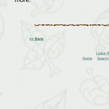
<< Back
Leave 
Home
Search