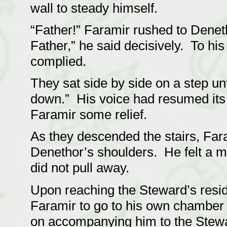
wall to steady himself.
“Father!” Faramir rushed to Denet
Father,” he said decisively. To his
complied.
They sat side by side on a step unt
down.” His voice had resumed its
Faramir some relief.
As they descended the stairs, Far
Denethor’s shoulders. He felt a 
did not pull away.
Upon reaching the Steward’s resi
Faramir to go to his own chamber 
on accompanying him to the Stewa