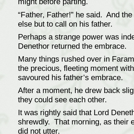
might before parting.
“Father, Father!” he said. And th
else but to call on his father.
Perhaps a strange power was indee
Denethor returned the embrace.
Many things rushed over in Faramir
the precious, fleeting moment wi
savoured his father’s embrace.
After a moment, he drew back slight
they could see each other.
It was rightly said that Lord Dene
shrewdly. That morning, as their 
did not utter.