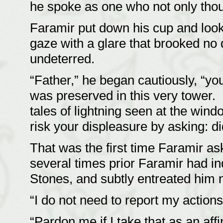
he spoke as one who not only tho
Faramir put down his cup and look
gaze with a glare that brooked no
undeterred.
“Father,” he began cautiously, “yo
was preserved in this very tower.
tales of lightning seen at the win
risk your displeasure by asking: d
That was the first time Faramir as
several times prior Faramir had i
Stones, and subtly entreated him 
“I do not need to report my action
“Pardon me if I take that as an aff