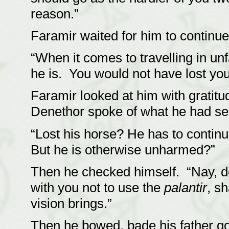
reason.”
Faramir waited for him to continu
“When it comes to travelling in unf
he is. You would not have lost your
Faramir looked at him with gratit
Denethor spoke of what he had s
“Lost his horse? He has to continu
But he is otherwise unharmed?”
Then he checked himself. “Nay, d
with you not to use the
palantir
, s
vision brings.”
Then he bowed, bade his father goo