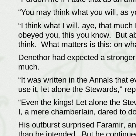
“You may think what you will, as 
“I think what I will, aye, that muc
obeyed you, this you know. But abo
think. What matters is this: on wha
Denethor had expected a stronger
much.
“It was written in the Annals that
use it, let alone the Stewards,” re
“Even the kings! Let alone the Ste
I, a mere chamberlain, dared to d
His outburst surprised Faramir, an
than he intended. But he continue