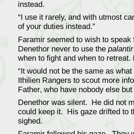
instead.
“I use it rarely, and with utmost 
of your duties instead.”
Faramir seemed to wish to speak f
Denethor never to use the
palantir
when to fight and when to retrea
“It would not be the same as what
Ithilien Rangers to scout more in
Father, who have nobody else but
Denethor was silent. He did not 
could keep it. His gaze drifted to 
sighed.
Faramir followed his gaze. They we