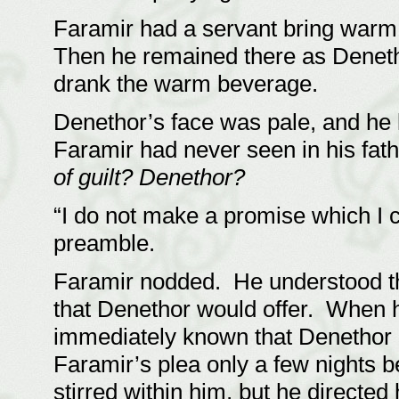
Faramir had a servant bring warm
Then he remained there as Deneth
drank the warm beverage.
Denethor’s face was pale, and he 
Faramir had never seen in his fat
of guilt? Denethor?
“I do not make a promise which I 
preamble.
Faramir nodded. He understood tha
that Denethor would offer. When he
immediately known that Denethor
Faramir’s plea only a few nights
stirred within him, but he directed