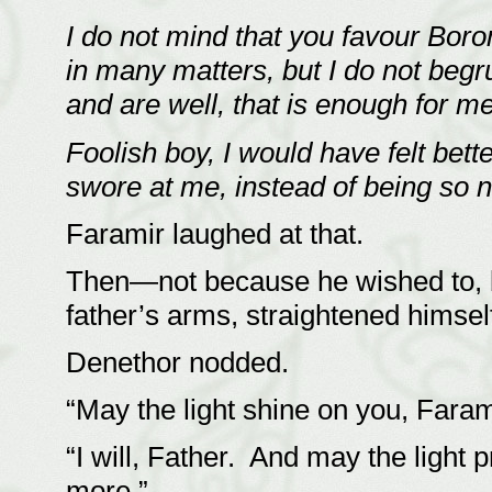
I do not mind that you favour Bor
in many matters, but I do not beg
and are well, that is enough for m
Foolish boy, I would have felt bet
swore at me, instead of being so n
Faramir laughed at that.
Then—not because he wished to, b
father’s arms, straightened hims
Denethor nodded.
“May the light shine on you, Fara
“I will, Father. And may the ligh
more.”