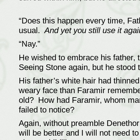
“Does this happen every time, Fath
usual.
And yet you still use it ag
“Nay.”
He wished to embrace his father, 
Seeing Stone again, but he stood
His father’s white hair had thinne
weary face than Faramir remembe
old? How had Faramir, whom many
failed to notice?
Again, without preamble Denethor
will be better and I will not need t