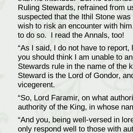
Ruling Stewards, refrained from u
suspected that the Ithil Stone was
wish to risk an encounter with him
to do so. I read the Annals, too!
“As I said, I do not have to report, 
you should think I am unable to an
Stewards rule in the name of the ki
Steward is the Lord of Gondor, and
vicegerent.
“So, Lord Faramir, on what authori
authority of the King, in whose na
“And you, being well-versed in lor
only respond well to those with au