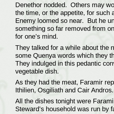
Denethor nodded. Others may won
the time, or the appetite, for such 
Enemy loomed so near. But he un
something so far removed from one
for one’s mind.
They talked for a while about the 
some Quenya words which they tho
They indulged in this pedantic con
vegetable dish.
As they had the meat, Faramir rep
Ithilien, Osgiliath and Cair Andros
All the dishes tonight were Faram
Steward’s household was run by fa