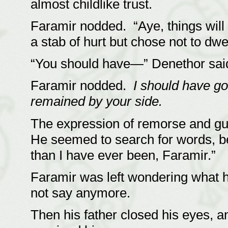
almost childlike trust.
Faramir nodded. “Aye, things will 
a stab of hurt but chose not to dwel
“You should have—” Denethor said
Faramir nodded.
I should have go
remained by your side.
The expression of remorse and gu
He seemed to search for words, bef
than I have ever been, Faramir.”
Faramir was left wondering what hi
not say anymore.
Then his father closed his eyes,