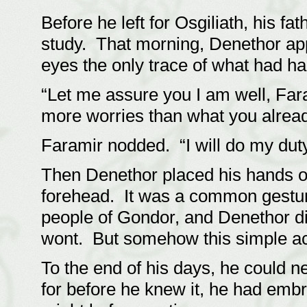
Before he left for Osgiliath, his 
study. That morning, Denethor app
eyes the only trace of what had h
“Let me assure you I am well, Fara
more worries than what you alread
Faramir nodded. “I will do my duty 
Then Denethor placed his hands o
forehead. It was a common gestur
people of Gondor, and Denethor did
wont. But somehow this simple ac
To the end of his days, he could n
for before he knew it, he had embrac