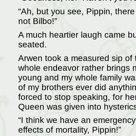
“Ah, but you see, Pippin, there
not Bilbo!”
A much heartier laugh came b
seated.
Arwen took a measured sip of t
whole endeavor rather brings 
young and my whole family was 
of my brothers ever did anyth
forced to stop speaking, for he
Queen was given into hysteric
“I think we have an emergency
effects of mortality, Pippin!”