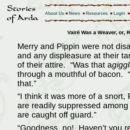
About Us
News
Resources
Login
Vairë Was a Weaver, or,
Merry and Pippin were not disa
and any displeasure at their t
of their attire. “Was that a
gigg
through a mouthful of bacon. “I
that.”
“I think it was more of a snort,
are readily suppressed among t
are caught off guard.”
“Goodness, no! Haven’t you re