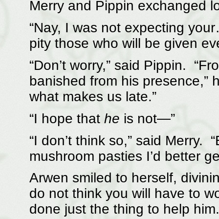
Merry and Pippin exchanged lo
“Nay, I was not expecting your… 
pity those who will be given ev
“Don’t worry,” said Pippin. “
banished from his presence,” he
what makes us late.”
“I hope that
he
is not—”
“I don’t think so,” said Merry. “
mushroom pasties I’d better ge
Arwen smiled to herself, divini
do not think you will have to 
done just the thing to help him.