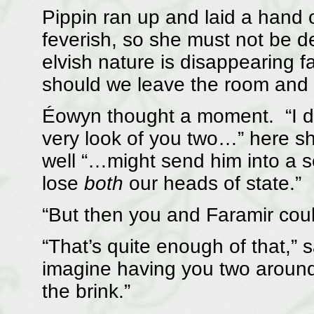
Pippin ran up and laid a hand 
feverish, so she must not be de
elvish nature is disappearing 
should we leave the room and 
Éowyn thought a moment. “I do
very look of you two…” here s
well “…might send him into a 
lose
both
our heads of state.”
“But then you and Faramir coul
“That’s quite enough of that,”
imagine having you two aroun
the brink.”