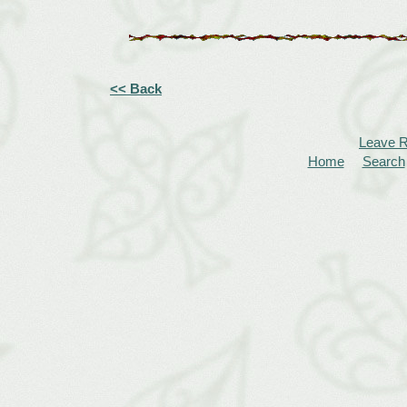
<< Back
Leave 
Home
Search