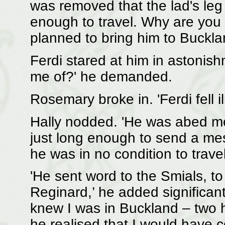
was removed that the lad's leg 
enough to travel. Why are you b
planned to bring him to Buckl
Ferdi stared at him in astonis
me of?' he demanded.
Rosemary broke in. 'Ferdi fell i
Hally nodded. 'He was abed mos
just long enough to send a me
he was in no condition to travel
'He sent word to the Smials, to T
Reginard,’ he added significant
knew I was in Buckland – two h
he realised that I would have 