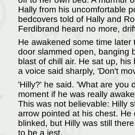
Hally from his uncomfortable pos
bedcovers told of Hally and R
Ferdibrand heard no more, drift
He awakened some time later t
door slammed open, banging bac
blast of chill air. He sat up, hi
a voice said sharply, 'Don't mov
'Hilly?' he said. 'What are you
moment if he was really awake,
This was not believable: Hilly
arrow pointed at his chest. He
blinked, but Hilly was still the
to be a jest.