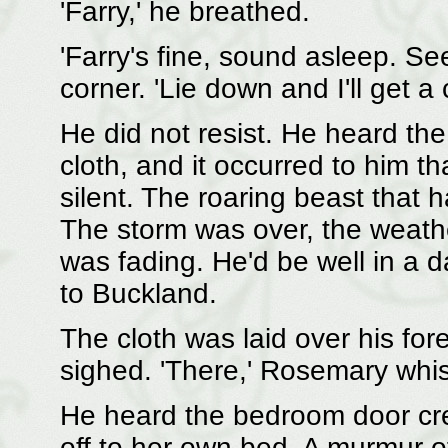
'Farry,' he breathed.
'Farry's fine, sound asleep. Se
corner. 'Lie down and I'll get a 
He did not resist. He heard the
cloth, and it occurred to him t
silent. The roaring beast that
The storm was over, the weat
was fading. He'd be well in a d
to Buckland.
The cloth was laid over his for
sighed. 'There,' Rosemary whis
He heard the bedroom door cre
off to her own bed. A murmur 