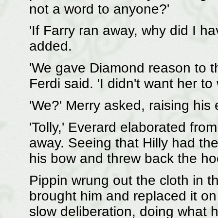
not a word to anyone?'
'If Farry ran away, why did I 
added.
'We gave Diamond reason to th
Ferdi said. 'I didn't want her to 
'We?' Merry asked, raising his
'Tolly,' Everard elaborated fro
away. Seeing that Hilly had the
his bow and threw back the hoo
Pippin wrung out the cloth in 
brought him and replaced it o
slow deliberation, doing what h