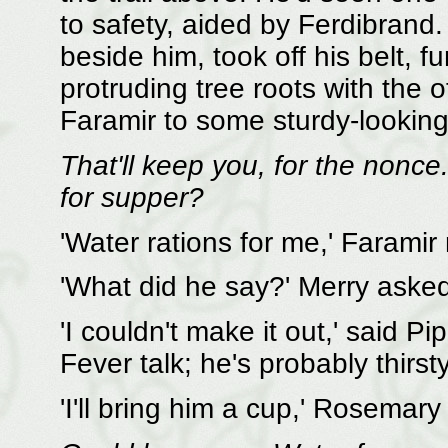
to safety, aided by Ferdibrand.
beside him, took off his belt, 
protruding tree roots with the 
Faramir to some sturdy-looking
That'll keep you, for the nonc
for supper?
'Water rations for me,' Faramir
'What did he say?' Merry asked
'I couldn't make it out,' said P
Fever talk; he's probably thirsty
'I'll bring him a cup,' Rosemary 