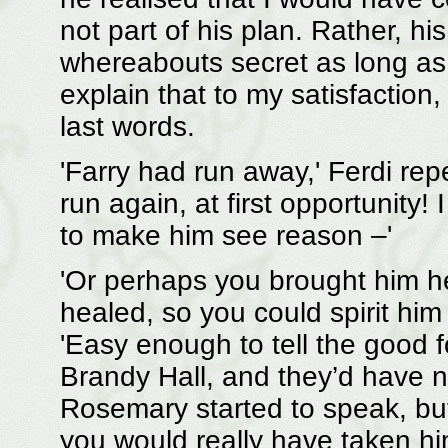
not part of his plan. Rather, h
whereabouts secret as long as p
explain that to my satisfaction,
last words.
'Farry had run away,' Ferdi re
run again, at first opportunity
to make him see reason –'
'Or perhaps you brought him he
healed, so you could spirit hi
'Easy enough to tell the good f
Brandy Hall, and they’d have n
Rosemary started to speak, bu
you would really have taken hi