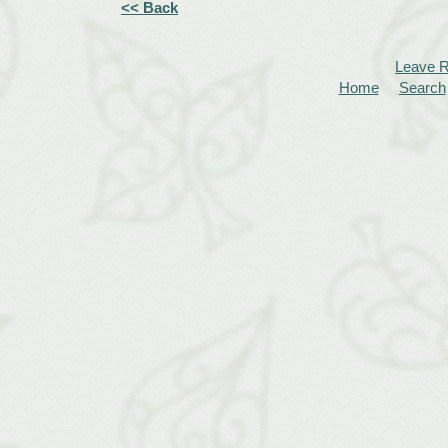
<< Back
Leave 
Home
Search