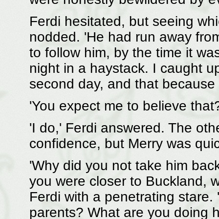
Ferdi hesitated, but seeing wh
nodded. 'He had run away from t
to follow him, by the time it wa
night in a haystack. I caught u
second day, and that because a
'You expect me to believe that?
'I do,' Ferdi answered. The ot
confidence, but Merry was quic
'Why did you not take him back
you were closer to Buckland, wh
Ferdi with a penetrating stare.
parents? What are you doing he