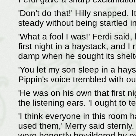
'Don't do that!' Hilly snapped.
steady without being startled i
'What a fool I was!' Ferdi said,
first night in a haystack, and I
damp when he sought its shelte
'You let my son sleep in a hay
Pippin's voice trembled with o
'He was on his own that first ni
the listening ears. 'I ought to tel
'I think everyone in this room 
used them,' Merry said sternly.
were honestly bewildered by e