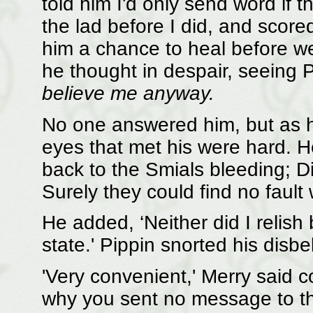
told him I'd only send word if 
the lad before I did, and scored
him a chance to heal before w
he thought in despair, seeing 
believe me anyway.
No one answered him, but as he
eyes that met his were hard. H
back to the Smials bleeding; D
Surely they could find no fault 
He added, ‘Neither did I relish 
state.' Pippin snorted his disbel
'Very convenient,' Merry said c
why you sent no message to t