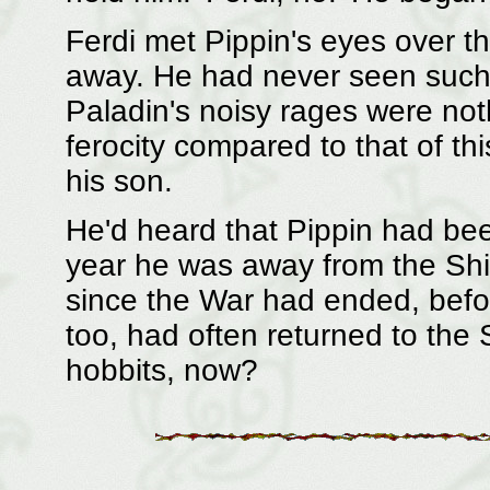
Ferdi met Pippin's eyes over th
away. He had never seen such f
Paladin's noisy rages were noth
ferocity compared to that of th
his son.
He'd heard that Pippin had be
year he was away from the Shir
since the War had ended, befo
too, had often returned to the
hobbits, now?