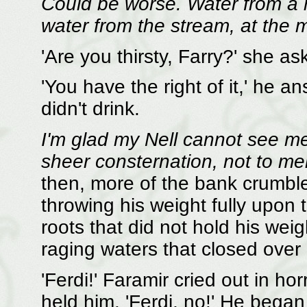
Could be worse. Water from a 
water from the stream, at the
'Are you thirsty, Farry?' she as
'You have the right of it,' he a
didn't drink.
I'm glad my Nell cannot see m
sheer consternation, not to men
then, more of the bank crumbl
throwing his weight fully upon t
roots that did not hold his wei
raging waters that closed over 
'Ferdi!' Faramir cried out in hor
held him. 'Ferdi, no!' He began 