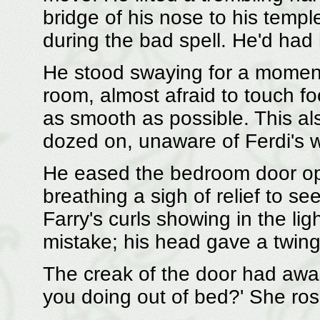
bridge of his nose to his temple
during the bad spell. He'd had 
He stood swaying for a moment
room, almost afraid to touch f
as smooth as possible. This al
dozed on, unaware of Ferdi's 
He eased the bedroom door op
breathing a sigh of relief to see
Farry's curls showing in the li
mistake; his head gave a twing
The creak of the door had aw
you doing out of bed?' She rose