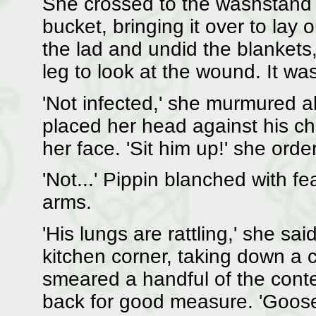
She crossed to the washstand 
bucket, bringing it over to lay
the lad and undid the blanket
leg to look at the wound. It was
'Not infected,' she murmured a
placed her head against his che
her face. 'Sit him up!' she order
'Not...' Pippin blanched with fe
arms.
'His lungs are rattling,' she sai
kitchen corner, taking down a c
smeared a handful of the conte
back for good measure. 'Goose