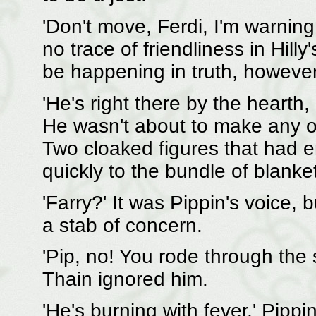
'Don't move, Ferdi, I'm warnin
no trace of friendliness in Hill
be happening in truth, however 
'He's right there by the hearth, 
He wasn't about to make any o
Two cloaked figures that had 
quickly to the bundle of blanket
'Farry?' It was Pippin's voice, 
a stab of concern.
'Pip, no! You rode through the 
Thain ignored him.
'He's burning with fever,' Pippi