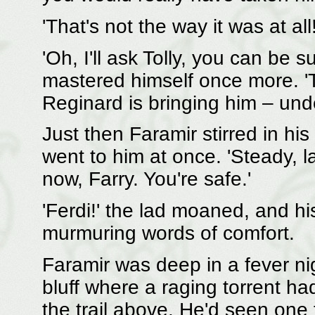
'That's not the way it was at all!
'Oh, I'll ask Tolly, you can be s
mastered himself once more. 'T
Reginard is bringing him – und
Just then Faramir stirred in his
went to him at once. 'Steady, la
now, Farry. You're safe.'
'Ferdi!' the lad moaned, and hi
murmuring words of comfort.
Faramir was deep in a fever ni
bluff where a raging torrent h
the trail above. He'd seen one