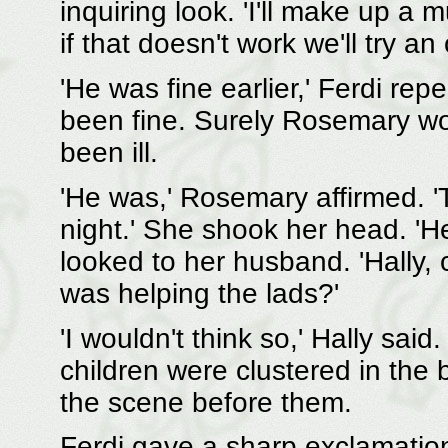
inquiring look. 'I'll make up a 
if that doesn't work we'll try an
'He was fine earlier,' Ferdi rep
been fine. Surely Rosemary wo
been ill.
'He was,' Rosemary affirmed. 
night.' She shook her head. 'H
looked to her husband. 'Hally,
was helping the lads?'
'I wouldn't think so,' Hally said
children were clustered in the
the scene before them.
Ferdi gave a sharp exclamatio