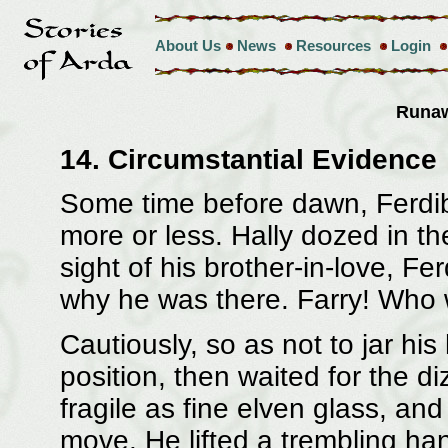
About Us
News
Resources
Login
Runa
14. Circumstantial Evidence
Some time before dawn, Ferdib
more or less. Hally dozed in th
sight of his brother-in-love, 
why he was there. Farry! Who
Cautiously, so as not to jar his 
position, then waited for the di
fragile as fine elven glass, and 
move. He lifted a trembling ha