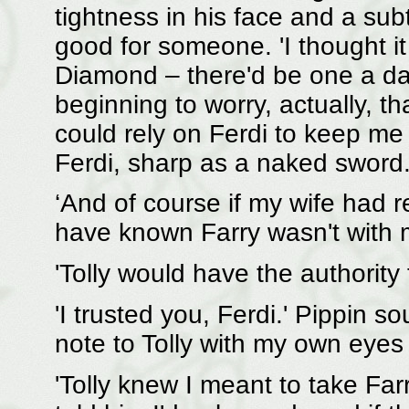
tightness in his face and a sub
good for someone. 'I thought it
Diamond – there'd be one a day
beginning to worry, actually, tha
could rely on Ferdi to keep me
Ferdi, sharp as a naked sword
‘And of course if my wife had r
have known Farry wasn't with me
'Tolly would have the authority 
'I trusted you, Ferdi.' Pippin s
note to Tolly with my own eyes 
'Tolly knew I meant to take Far