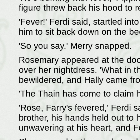
figure threw back his hood to 
'Fever!' Ferdi said, startled in
him to sit back down on the bed.
'So you say,' Merry snapped.
Rosemary appeared at the doo
over her nightdress. 'What in t
bewildered, and Hally came fro
'The Thain has come to claim hi
'Rose, Farry's fevered,' Ferdi 
brother, his hands held out to h
unwavering at his heart, and F