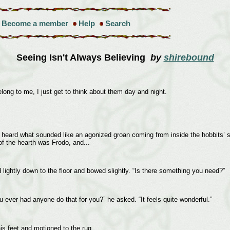
Become a member
Help
Search
Seeing Isn't Always Believing
by
shirebound
ong to me, I just get to think about them day and night.
heard what sounded like an agonized groan coming from inside the hobbits’ sit
of the hearth was Frodo, and...
ed lightly down to the floor and bowed slightly. “Is there something you need?”
u ever had anyone do that for you?” he asked. “It feels quite wonderful.”
his feet and motioned to the rug.