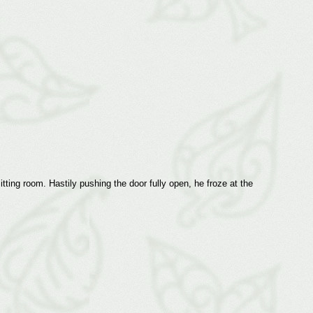
ting room. Hastily pushing the door fully open, he froze at the