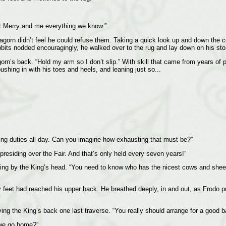
ght Merry and me everything we know.”
agorn didn’t feel he could refuse them. Taking a quick look up and down the co
hobbits nodded encouragingly, he walked over to the rug and lay down on his st
gorn’s back. “Hold my arm so I don’t slip.” With skill that came from years of 
shing in with his toes and heels, and leaning just so...
King duties all day. Can you imagine how exhausting that must be?”
 presiding over the Fair. And that’s only held every seven years!”
d, sitting by the King’s head. “You need to know who has the nicest cows and s
y feet had reached his upper back. He breathed deeply, in and out, as Frodo p
ving the King’s back one last traverse. “You really should arrange for a good b
n we go home?”