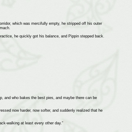
rridor, which was mercifully empty, he stripped off his outer
omach.
practice, he quickly got his balance, and Pippin stepped back.
heep, and who bakes the best pies, and maybe there can be
ressed now harder, now softer, and suddenly realized that he
ack-walking at least every other day.”