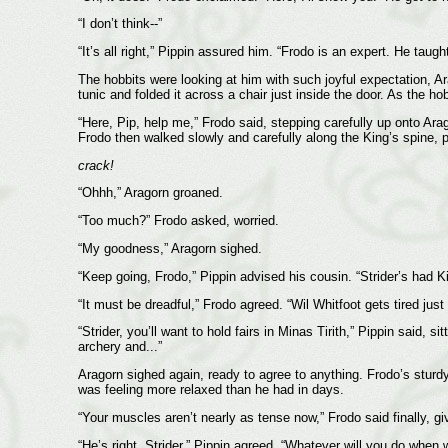
“I don’t think--”
“It’s all right,” Pippin assured him. “Frodo is an expert. He tau
The hobbits were looking at him with such joyful expectation, Ar
tunic and folded it across a chair just inside the door. As the 
“Here, Pip, help me,” Frodo said, stepping carefully up onto Ara
Frodo then walked slowly and carefully along the King’s spine, pu
crack!
“Ohhh,” Aragorn groaned.
“Too much?” Frodo asked, worried.
“My goodness,” Aragorn sighed.
“Keep going, Frodo,” Pippin advised his cousin. “Strider’s had 
“It must be dreadful,” Frodo agreed. “Wil Whitfoot gets tired just
“Strider, you’ll want to hold fairs in Minas Tirith,” Pippin sai
archery and...”
Aragorn sighed again, ready to agree to anything. Frodo’s sturd
was feeling more relaxed than he had in days.
“Your muscles aren’t nearly as tense now,” Frodo said finally, gi
“He’s right, Strider,” Pippin agreed. “Whatever will you do whe