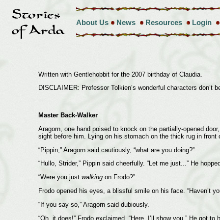
About Us
News
Resources
Login
Written with Gentlehobbit for the 2007 birthday of Claudia.
DISCLAIMER: Professor Tolkien’s wonderful characters don’t bel
Master Back-Walker
Aragorn, one hand poised to knock on the partially-opened door, 
sight before him. Lying on his stomach on the thick rug in front 
“Pippin,” Aragorn said cautiously, “what are you doing?”
“Hullo, Strider,” Pippin said cheerfully. “Let me just...” He hopp
“Were you just
walking
on Frodo?”
Frodo opened his eyes, a blissful smile on his face. “Haven’t yo
“If you say so,” Aragorn said dubiously.
“Oh, it does!” Frodo exclaimed. “Here, I’ll show you.” He got to 