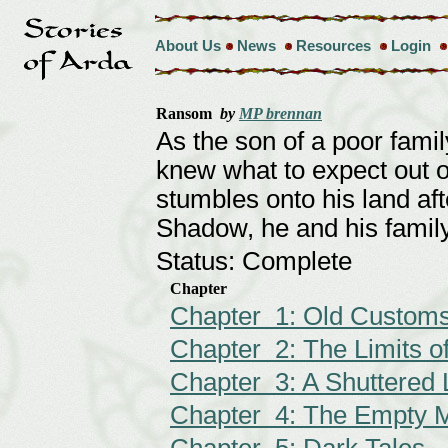
About Us
News
Resources
Login
Ransom
by
MP brennan
As the son of a poor fami
knew what to expect out of
stumbles onto his land af
Shadow, he and his family
Status: Complete
Chapter
Chapter 1: Old Customs
Chapter 2: The Limits of
Chapter 3: A Shuttered 
Chapter 4: The Empty 