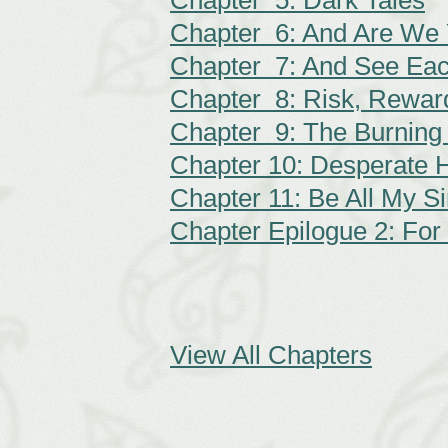
Chapter 5: Dark Tales
Chapter 6: And Are We Y
Chapter 7: And See Eac
Chapter 8: Risk, Rewar
Chapter 9: The Burning
Chapter 10: Desperate 
Chapter 11: Be All My 
Chapter Epilogue 2: For
View All Chapters