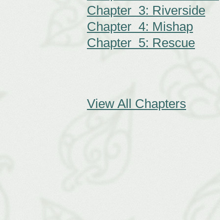
Chapter 3: Riverside
Chapter 4: Mishap
Chapter 5: Rescue
View All Chapters