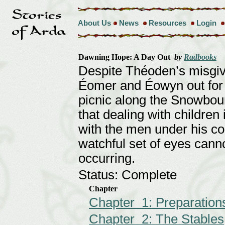
About Us
News
Resources
Login
Dawning Hope: A Day Out
by
Radbooks
Despite Théoden’s misgiv
Éomer and Éowyn out for a
picnic along the Snowbou
that dealing with children
with the men under his c
watchful set of eyes cann
occurring.
Status: Complete
Chapter
Chapter 1: Preparation
Chapter 2: The Stables