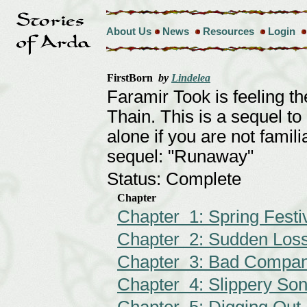
About Us
News
Resources
Login
FirstBorn
by
Lindelea
Faramir Took is feeling th
Thain. This is a sequel to
alone if you are not famili
sequel: "Runaway"
Status: Complete
Chapter
Chapter 1: Spring Festi
Chapter 2: Sudden Los
Chapter 3: Bad Compa
Chapter 4: Slippery So