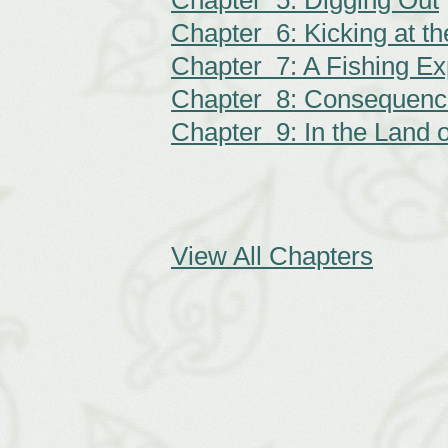
Chapter 5: Digging Out
Chapter 6: Kicking at t
Chapter 7: A Fishing Ex
Chapter 8: Consequenc
Chapter 9: In the Land o
View All Chapters